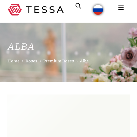
ALBA
Home
Roses
Premium Roses
Alba