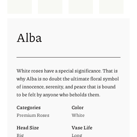
Alba
White roses have a special significance. That is
why Alba is no doubt the ultimate floral symbol
of innocence, serenity, and peace that is bound
to be felt by anyone who beholds them.
Categories
Color
Premium Roses
White
Head Size
Vase Life
Big
Long