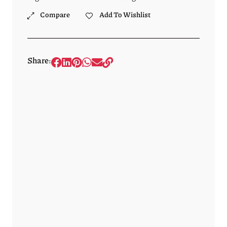
Compare
Add To Wishlist
Share: