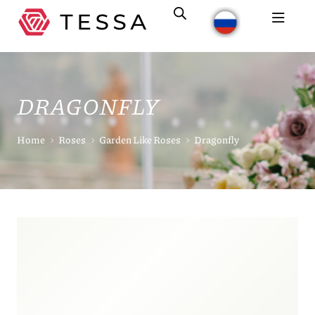
DRAGONFLY
Home
Roses
Garden Like Roses
Dragonfly