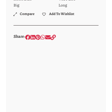
Big
Long
Compare
Add To Wishlist
Share: