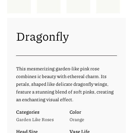
Dragonfly
This mesmerizing garden-like pink rose
combines ic beauty with ethereal charm. Its
petals, shaped like delicate dragonfly wings,
feature a stunning blend of soft pinks, creating
an enchanting visual effect.
Categories
Color
Garden Like Roses
Orange
Head Size
Vase Life