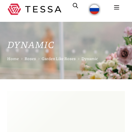
DYNAMIC
Home
Roses
Garden Like Roses
Dynamic