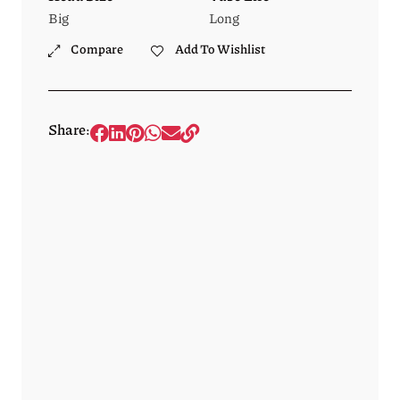
Big
Long
Compare
Add To Wishlist
Share: