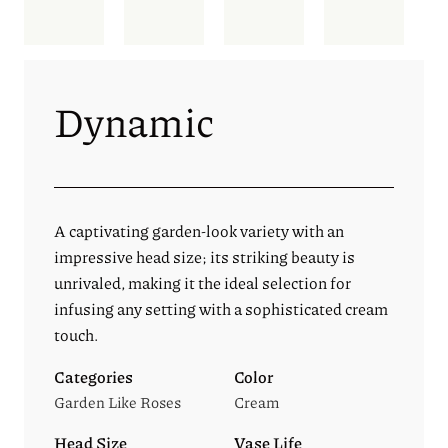
Dynamic
A captivating garden-look variety with an
impressive head size; its striking beauty is
unrivaled, making it the ideal selection for
infusing any setting with a sophisticated cream
touch.
Categories
Color
Garden Like Roses
Cream
Head Size
Vase Life