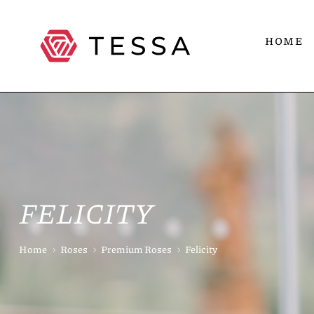
HOME
FELICITY
Home
Roses
Premium Roses
Felicity