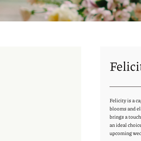
Felici
Felicity is a 
blooms and ele
brings a touch
an ideal choic
upcoming wed