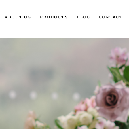
ABOUT US
PRODUCTS
BLOG
CONTACT