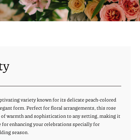
ty
captivating variety known for its delicate peach-colored
gant form. Perfect for floral arrangements, this rose
 of warmth and sophistication to any setting, making it
e for enhancing your celebrations specially for
ding season.