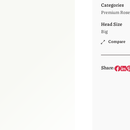
Categories
Premium Rose
Head Size
Big
Compare
Share: