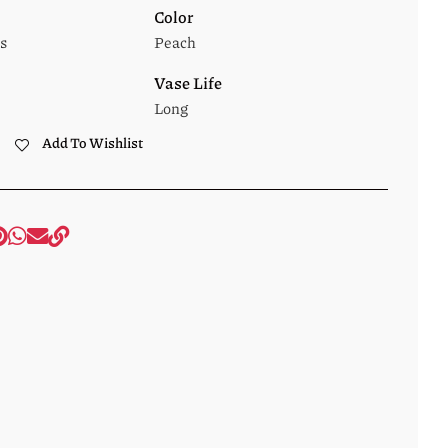
Color
s
Peach
Vase Life
Long
Add To Wishlist