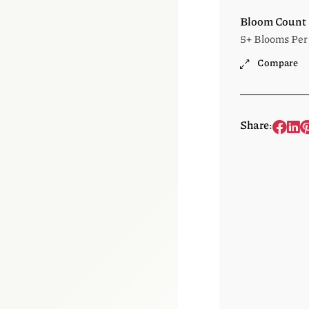
Bloom Count
5+ Blooms Per
Compare
Share: