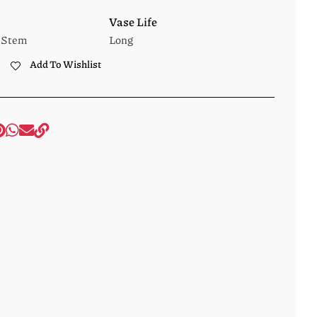
Vase Life
 Stem
Long
Add To Wishlist