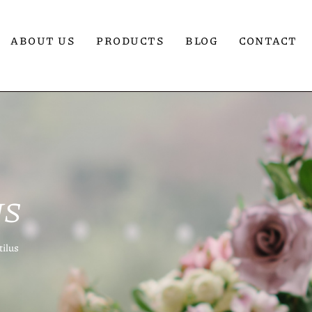
ABOUT US
PRODUCTS
BLOG
CONTACT
US
tilus