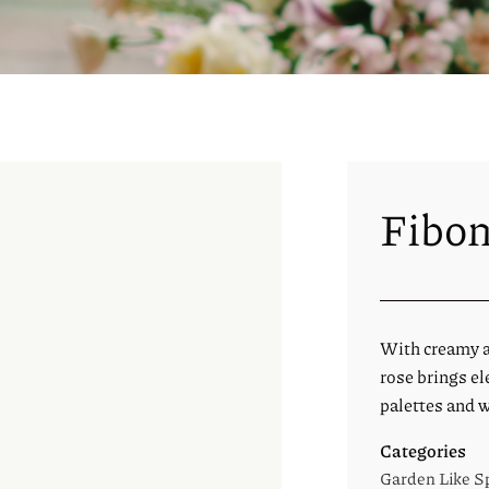
Fibon
With creamy ap
rose brings el
palettes and w
Categories
Garden Like S