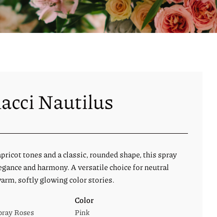
acci Nautilus
ricot tones and a classic, rounded shape, this spray
egance and harmony. A versatile choice for neutral
arm, softly glowing color stories.
Color
pray Roses
Pink