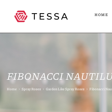
HOME
FIBONACCI NAUTIL
Home
Spray Roses
Garden Like Spray Roses
Fibonacci Nau