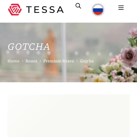
GOTCHA
Home
Roses
Premium Roses
Gotcha