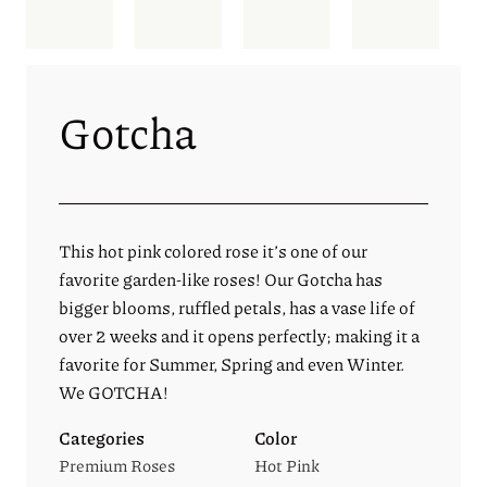
Gotcha
This hot pink colored rose it’s one of our
favorite garden-like roses! Our Gotcha has
bigger blooms, ruffled petals, has a vase life of
over 2 weeks and it opens perfectly; making it a
favorite for Summer, Spring and even Winter.
We GOTCHA!
Categories
Color
Premium Roses
Hot Pink