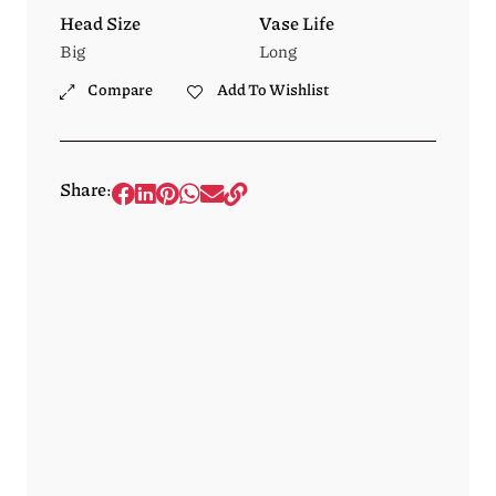
Head Size
Vase Life
Big
Long
Compare
Add To Wishlist
Share: