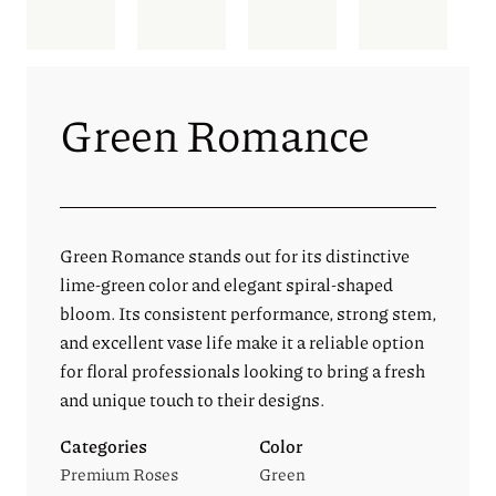
Green Romance
Green Romance stands out for its distinctive
lime-green color and elegant spiral-shaped
bloom. Its consistent performance, strong stem,
and excellent vase life make it a reliable option
for floral professionals looking to bring a fresh
and unique touch to their designs.
Categories
Color
Premium Roses
Green