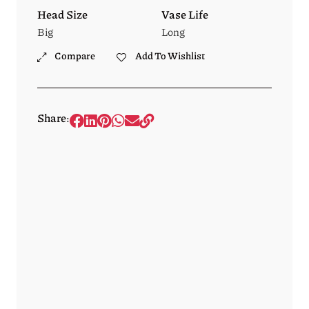
Head Size
Vase Life
Big
Long
Compare
Add To Wishlist
Share: