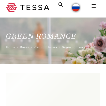
GREEN ROMANCE
Home
Roses
Premium Roses
Green Romance