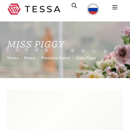
MISS PIGGY
Home
Roses
Premium Roses
Miss Piggy