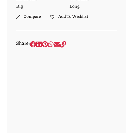
Big
Long
Compare
Add To Wishlist
Share: