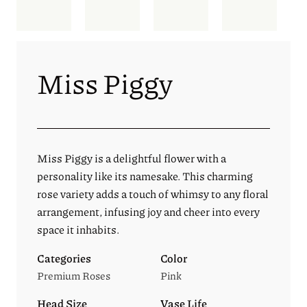
Miss Piggy
Miss Piggy is a delightful flower with a
personality like its namesake. This charming
rose variety adds a touch of whimsy to any floral
arrangement, infusing joy and cheer into every
space it inhabits.
Categories
Color
Premium Roses
Pink
Head Size
Vase Life