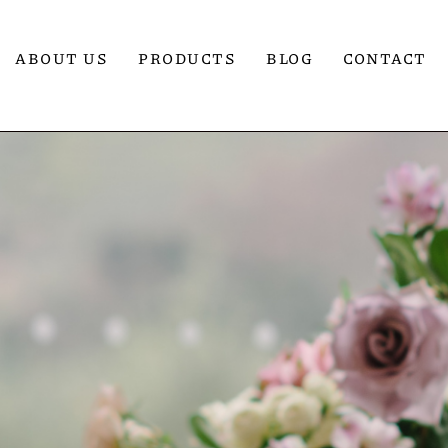
ABOUT US
PRODUCTS
BLOG
CONTACT