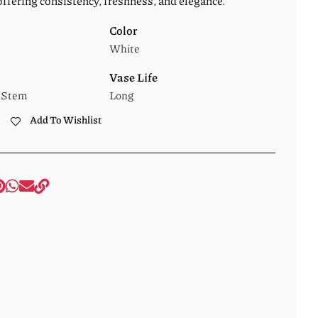
offering consistency, freshness, and elegance.
Color
White
Vase Life
 Stem
Long
Add To Wishlist