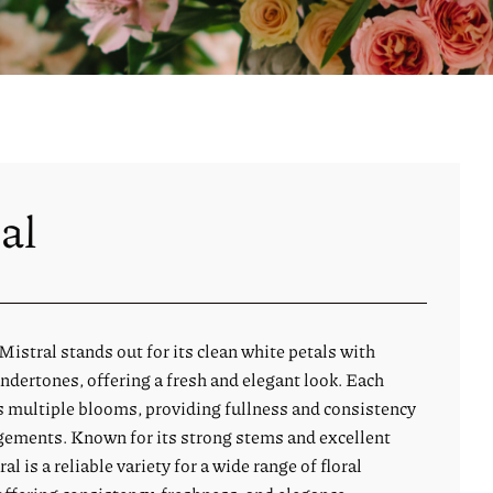
al
istral stands out for its clean white petals with
ndertones, offering a fresh and elegant look. Each
 multiple blooms, providing fullness and consistency
ngements. Known for its strong stems and excellent
ral is a reliable variety for a wide range of floral