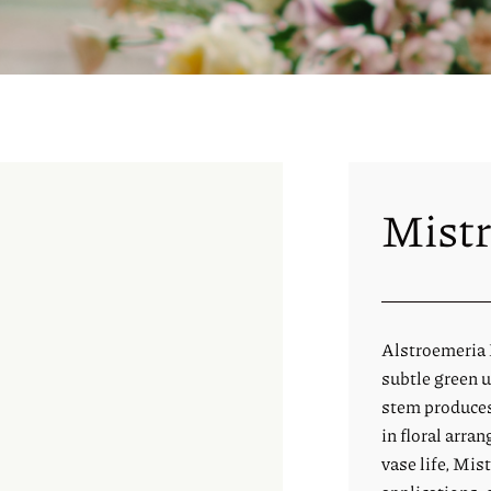
Mistr
Alstroemeria M
subtle green u
stem produces
in floral arra
vase life, Mist