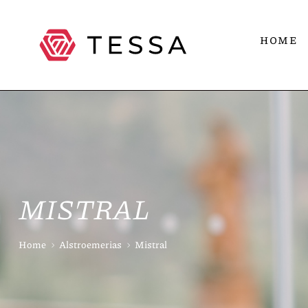
HOME
MISTRAL
Home
Alstroemerias
Mistral