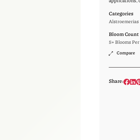
applications, 
Categories
Alstroemerias
Bloom Count
5+ Blooms Per
Compare
Share: