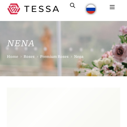
NENA
Home
Roses
Premium Roses
Nena