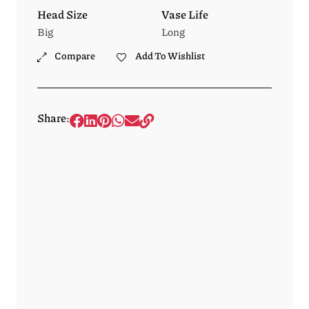
Head Size
Vase Life
Big
Long
Compare
Add To Wishlist
Share: