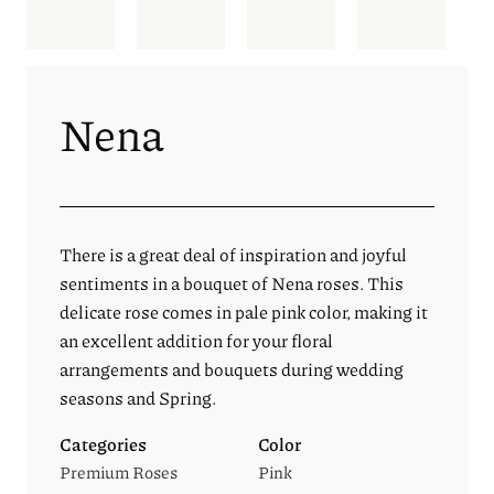
Nena
There is a great deal of inspiration and joyful
sentiments in a bouquet of Nena roses. This
delicate rose comes in pale pink color, making it
an excellent addition for your floral
arrangements and bouquets during wedding
seasons and Spring.
Categories
Color
Premium Roses
Pink