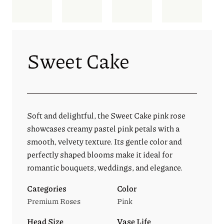
Sweet Cake
Soft and delightful, the Sweet Cake pink rose
showcases creamy pastel pink petals with a
smooth, velvety texture. Its gentle color and
perfectly shaped blooms make it ideal for
romantic bouquets, weddings, and elegance.
Categories
Color
Premium Roses
Pink
Head Size
Vase Life