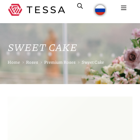
SWEET CAKE
Home
Roses
Premium Roses
Sweet Cake