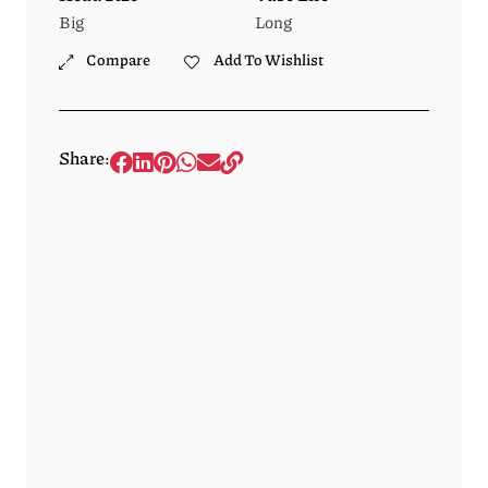
Big
Long
Compare
Add To Wishlist
Share: