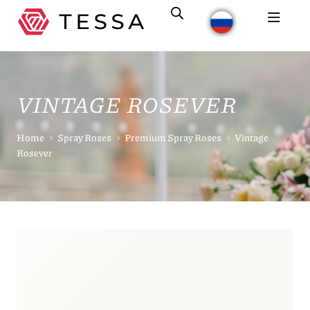
VINTAGE ROSEVER
Home
Spray Roses
Premium Spray Roses
Vintage
Rosever