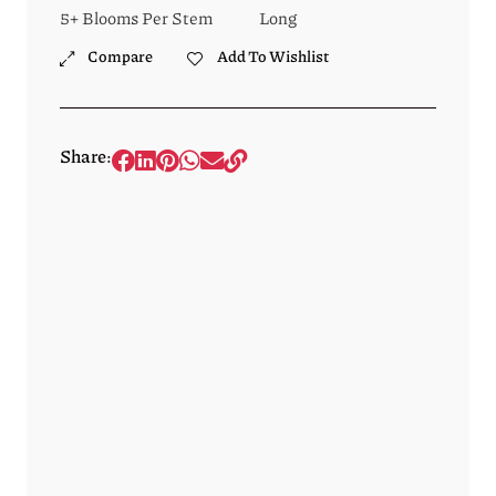
5+ Blooms Per Stem
Long
Compare
Add To Wishlist
Share: