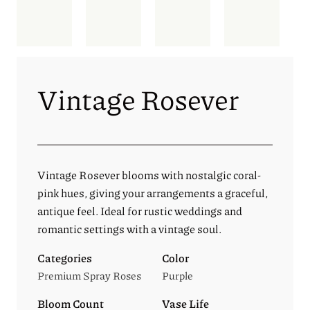
Vintage Rosever
Vintage Rosever blooms with nostalgic coral-
pink hues, giving your arrangements a graceful,
antique feel. Ideal for rustic weddings and
romantic settings with a vintage soul.
Categories
Color
Premium Spray Roses
Purple
Bloom Count
Vase Life