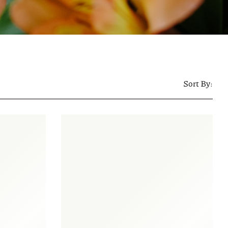
Sort By: