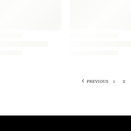
PREVIOUS
1
2