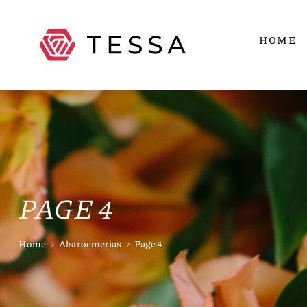
HOME
PAGE 4
Home
Alstroemerias
Page 4