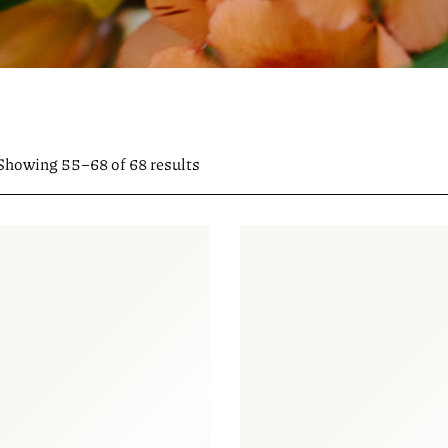
Showing 55–68 of 68 results