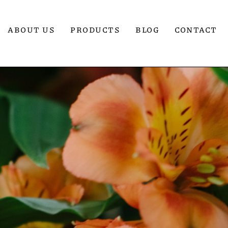
ABOUT US
PRODUCTS
BLOG
CONTACT